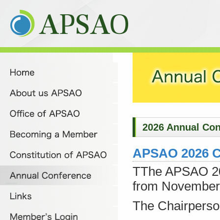
2026 Annual Con
APSAO 2026 C
TThe APSAO 202
from November 
The Chairperso