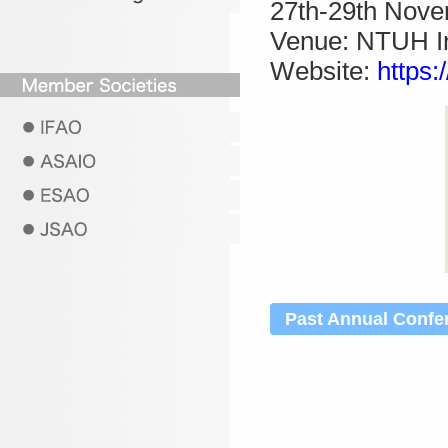
27th-29th Nov
Venue: NTUH In
Website:
https:
Past Annual Confe